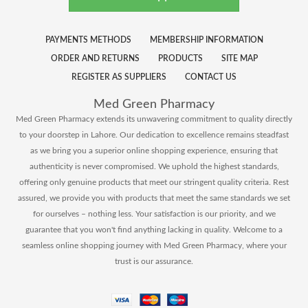
PAYMENTS METHODS
MEMBERSHIP INFORMATION
ORDER AND RETURNS
PRODUCTS
SITE MAP
REGISTER AS SUPPLIERS
CONTACT US
Med Green Pharmacy
Med Green Pharmacy extends its unwavering commitment to quality directly
to your doorstep in Lahore. Our dedication to excellence remains steadfast
as we bring you a superior online shopping experience, ensuring that
authenticity is never compromised. We uphold the highest standards,
offering only genuine products that meet our stringent quality criteria. Rest
assured, we provide you with products that meet the same standards we set
for ourselves – nothing less. Your satisfaction is our priority, and we
guarantee that you won't find anything lacking in quality. Welcome to a
seamless online shopping journey with Med Green Pharmacy, where your
trust is our assurance.