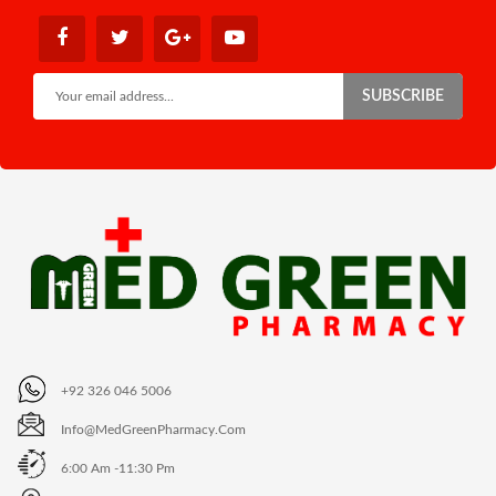
SUBSCRIBE
+92 326 046 5006
Info@MedGreenPharmacy.com
6:00 Am -11:30 Pm