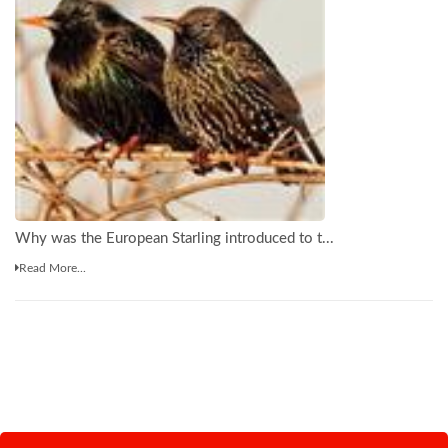
Why was the European Starling introduced to t...
Read More...