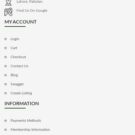
Lahore, Pakistan.
Find Us On Google
MY ACCOUNT
Login
Cart
Checkout
Contact Us
Blog
Swagger
Create Listing
INFORMATION
Payments Methods
Membership Information