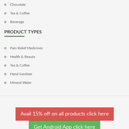
Chocolate
Tea & Coffee
Beverage
PRODUCT TYPES
Pain Relief Medicines
Health & Beauty
Tea & Coffee
Hand Sanitizer
Mineral Water
Avail 15% off on all products click here
Get Android App click here