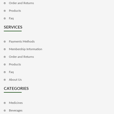
Order and Returns
Products
Faq
SERVICES
Payments Methods
Membership Information
Order and Returns
Products
Faq
About Us
CATEGORIES
Medicines
Beverages