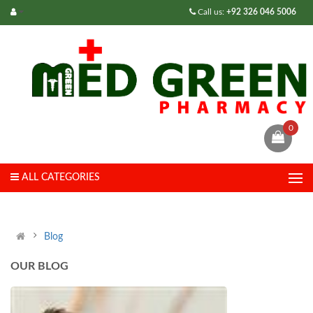
Call us:
+92 326 046 5006
0
ALL CATEGORIES
Blog
OUR BLOG