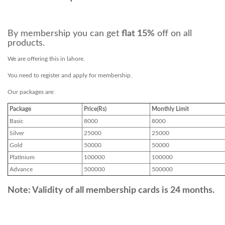
By membership you can get
flat 15%
off on all
products.
We are offering this in lahore.
You need to register and apply for membership.
Our packages are:
Package
Price(Rs)
Monthly Limit
Basic
8000
8000
Silver
25000
25000
Gold
50000
50000
Platinium
100000
100000
Advance
500000
500000
Note: Validity of all membership cards is 24 months.