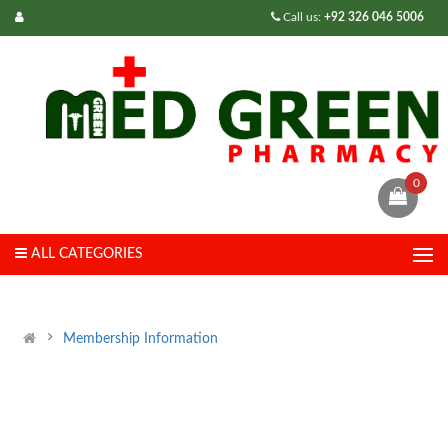
Call us:
+92 326 046 5006
0
ALL CATEGORIES
Membership Information