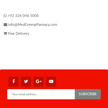
+92 326 046 5006
info@MedGreenpParmacy.com
Free Delivery
SUBSCRIBE