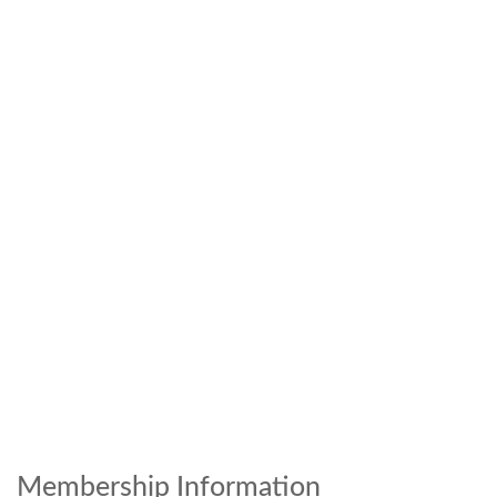
Membership Information