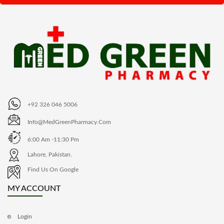
+92 326 046 5006
Info@MedGreenPharmacy.com
6:00 Am -11:30 Pm
Lahore, Pakistan.
Find Us On Google
MY ACCOUNT
Login