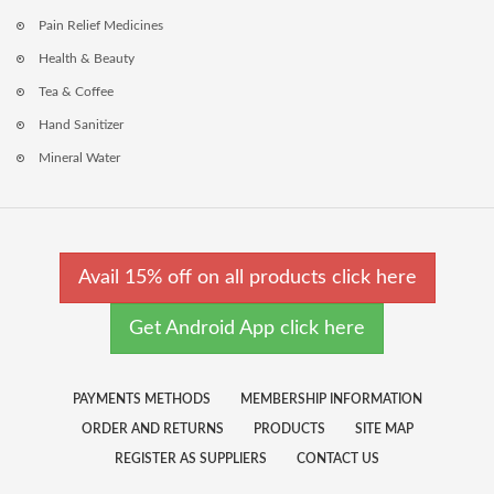
Pain Relief Medicines
Health & Beauty
Tea & Coffee
Hand Sanitizer
Mineral Water
Avail 15% off on all products click here
Get Android App click here
PAYMENTS METHODS
MEMBERSHIP INFORMATION
ORDER AND RETURNS
PRODUCTS
SITE MAP
REGISTER AS SUPPLIERS
CONTACT US