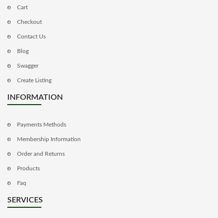
Cart
Checkout
Contact Us
Blog
Swagger
Create Listing
INFORMATION
Payments Methods
Membership Information
Order and Returns
Products
Faq
SERVICES