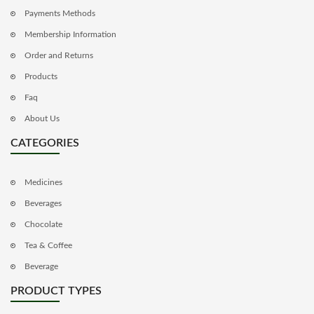
Payments Methods
Membership Information
Order and Returns
Products
Faq
About Us
CATEGORIES
Medicines
Beverages
Chocolate
Tea & Coffee
Beverage
PRODUCT TYPES