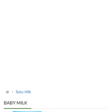
Baby Milk
BABY MILK