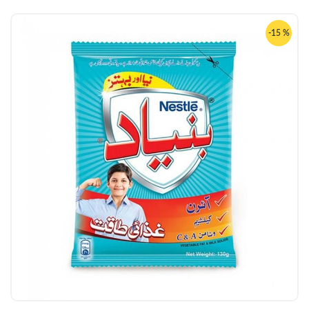
-15 %