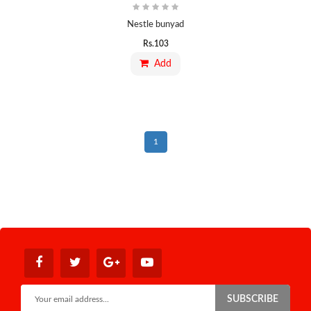
Nestle bunyad
Rs.
103
Add
1
SUBSCRIBE