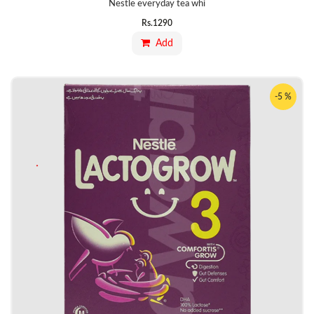
Nestle everyday tea whi
Rs.
1290
Add
-5 %