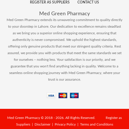
REGISTER AS SUPPLIERS
CONTACT US
Med Green Pharmacy
Med Green Pharmacy extends its unwavering commitment to quality directly
to your doorstep in Lahore. Our dedication to excellence remains steadfast
as we bring you a superior online shopping experience, ensuring that
authenticity is never compromised. We uphold the highest standards,
offering only genuine products that meet our stringent quality criteria. Rest
assured, we provide you with products that meet the same standards we set
for ourselves – nothing less. Your satisfaction is our priority, and we
guarantee that you won't find anything lacking in quality. Welcome to a
seamless online shopping journey with Med Green Pharmacy, where your
trust is our assurance.
Med Green Pharmacy
© 2018 - 2026. All Rights Reserved.
Register as
Suppliers
|
Disclaimer
|
Privacy Policy
|
Terms and Conditions