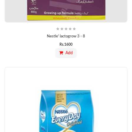
Nestle' lactogrow 3 - 8
Rs.
1600
Add