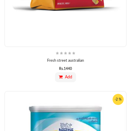
Fresh street australian
Rs.
1440
Add
-2 %