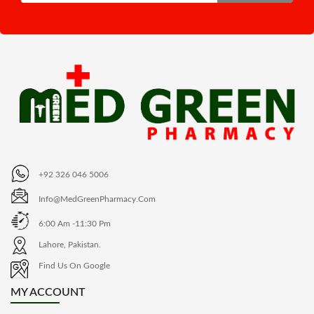
+92 326 046 5006
Info@MedGreenPharmacy.com
6:00 Am -11:30 Pm
Lahore, Pakistan.
Find Us On Google
MY ACCOUNT