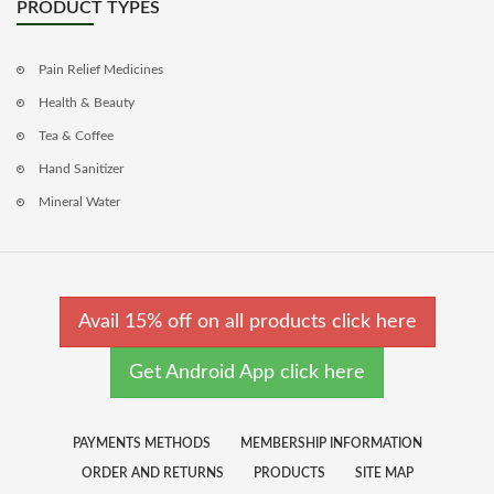
PRODUCT TYPES
Pain Relief Medicines
Health & Beauty
Tea & Coffee
Hand Sanitizer
Mineral Water
Avail 15% off on all products click here
Get Android App click here
PAYMENTS METHODS
MEMBERSHIP INFORMATION
ORDER AND RETURNS
PRODUCTS
SITE MAP