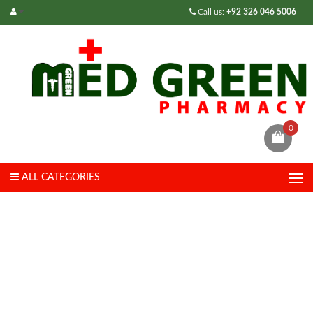
Call us:
+92 326 046 5006
0
ALL CATEGORIES