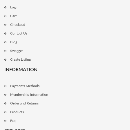
Login
Cart
Checkout
Contact Us
Blog
Swagger
Create Listing
INFORMATION
Payments Methods
Membership Information
Order and Returns
Products
Faq