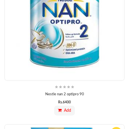
Nestle nan 2 optipro 90
Rs.
6400
Add