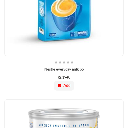
Nestle everyday milk po
Rs.
1940
Add