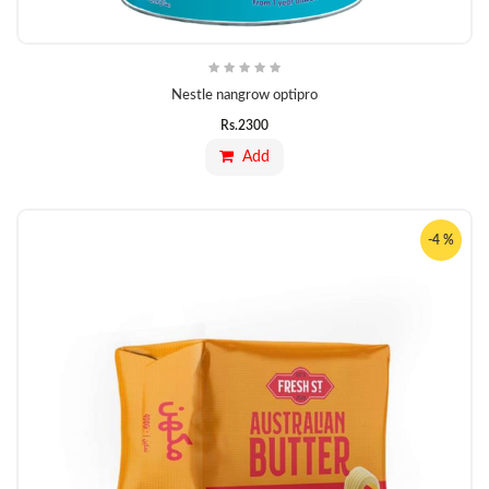
Nestle nangrow optipro
Rs.
2300
Add
-4 %