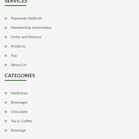
SERVICES
Payments Methods
Membership Information
Order and Returns
Products
Faq
About Us
CATEGORIES
Medicines
Beverages
Chocolate
Tea & Coffee
Beverage