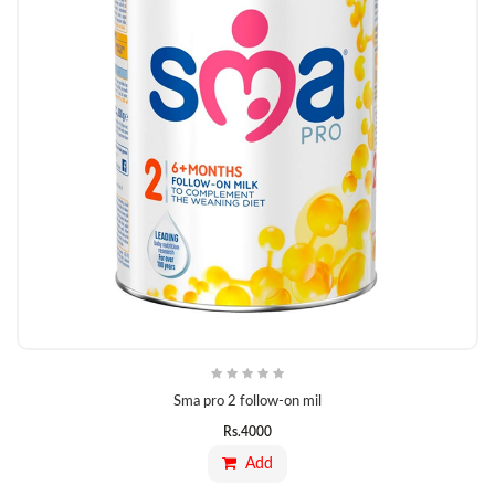
Sma pro 2 follow-on mil
Rs.
4000
Add