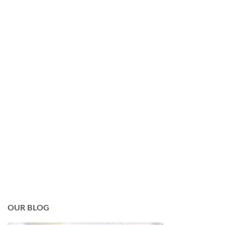
OUR BLOG