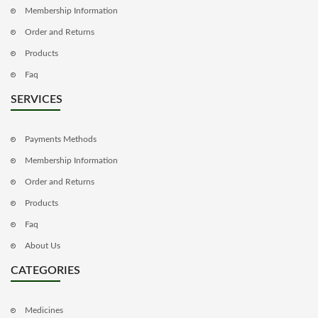
Membership Information
Order and Returns
Products
Faq
SERVICES
Payments Methods
Membership Information
Order and Returns
Products
Faq
About Us
CATEGORIES
Medicines