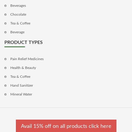
Beverages
Chocolate
Tea & Coffee
Beverage
PRODUCT TYPES
Pain Relief Medicines
Health & Beauty
Tea & Coffee
Hand Sanitizer
Mineral Water
Avail 15% off on all products click here