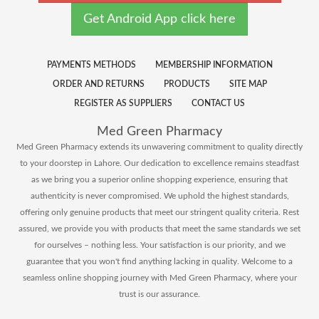
Get Android App click here
PAYMENTS METHODS
MEMBERSHIP INFORMATION
ORDER AND RETURNS
PRODUCTS
SITE MAP
REGISTER AS SUPPLIERS
CONTACT US
Med Green Pharmacy
Med Green Pharmacy extends its unwavering commitment to quality directly
to your doorstep in Lahore. Our dedication to excellence remains steadfast
as we bring you a superior online shopping experience, ensuring that
authenticity is never compromised. We uphold the highest standards,
offering only genuine products that meet our stringent quality criteria. Rest
assured, we provide you with products that meet the same standards we set
for ourselves – nothing less. Your satisfaction is our priority, and we
guarantee that you won't find anything lacking in quality. Welcome to a
seamless online shopping journey with Med Green Pharmacy, where your
trust is our assurance.