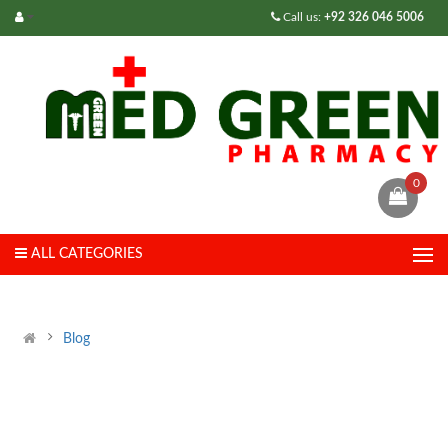
Call us:
+92 326 046 5006
0
ALL CATEGORIES
Blog