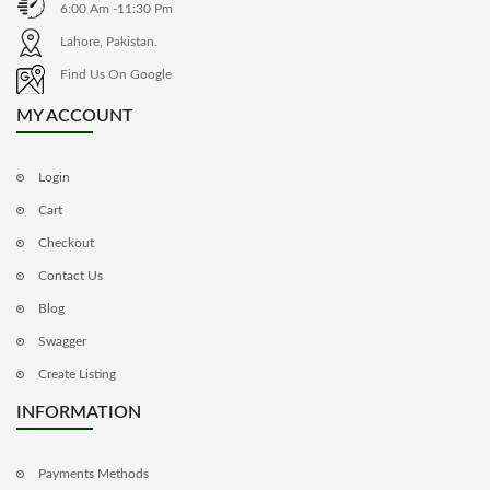
6:00 Am -11:30 Pm
Lahore, Pakistan.
Find Us On Google
MY ACCOUNT
Login
Cart
Checkout
Contact Us
Blog
Swagger
Create Listing
INFORMATION
Payments Methods