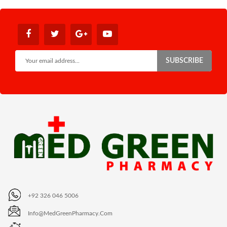
SUBSCRIBE
+92 326 046 5006
Info@MedGreenPharmacy.com