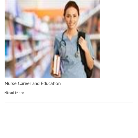
Nurse Career and Education
Read More...