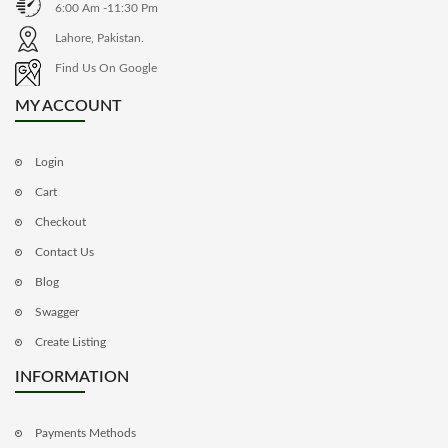
6:00 Am -11:30 Pm
Lahore, Pakistan.
Find Us On Google
MY ACCOUNT
Login
Cart
Checkout
Contact Us
Blog
Swagger
Create Listing
INFORMATION
Payments Methods