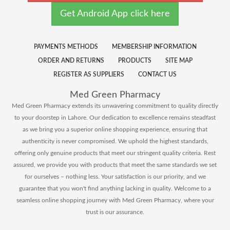
Get Android App click here
PAYMENTS METHODS
MEMBERSHIP INFORMATION
ORDER AND RETURNS
PRODUCTS
SITE MAP
REGISTER AS SUPPLIERS
CONTACT US
Med Green Pharmacy
Med Green Pharmacy extends its unwavering commitment to quality directly
to your doorstep in Lahore. Our dedication to excellence remains steadfast
as we bring you a superior online shopping experience, ensuring that
authenticity is never compromised. We uphold the highest standards,
offering only genuine products that meet our stringent quality criteria. Rest
assured, we provide you with products that meet the same standards we set
for ourselves – nothing less. Your satisfaction is our priority, and we
guarantee that you won't find anything lacking in quality. Welcome to a
seamless online shopping journey with Med Green Pharmacy, where your
trust is our assurance.