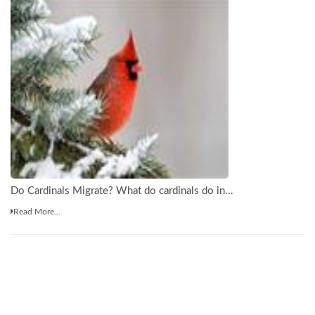
Do Cardinals Migrate? What do cardinals do in...
Read More...