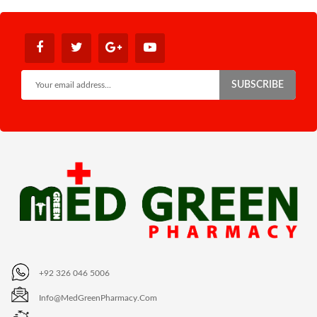
SUBSCRIBE
+92 326 046 5006
Info@MedGreenPharmacy.com