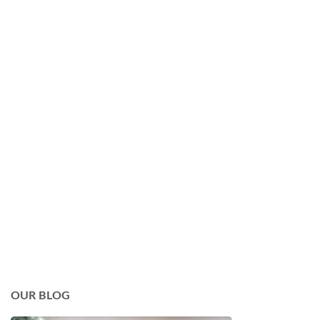
OUR BLOG