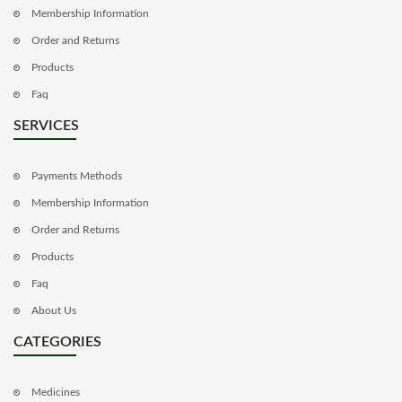
Membership Information
Order and Returns
Products
Faq
SERVICES
Payments Methods
Membership Information
Order and Returns
Products
Faq
About Us
CATEGORIES
Medicines