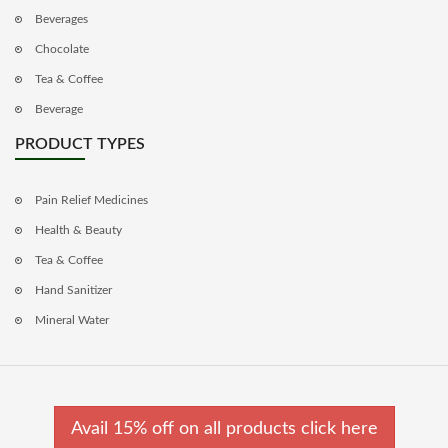
Beverages
Chocolate
Tea & Coffee
Beverage
PRODUCT TYPES
Pain Relief Medicines
Health & Beauty
Tea & Coffee
Hand Sanitizer
Mineral Water
Avail 15% off on all products click here