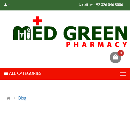
Call us:
+92 326 046 5006
0
ALL CATEGORIES
Blog