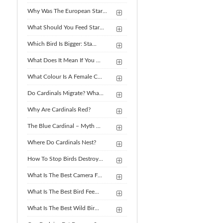
Why Was The European Star...
What Should You Feed Star...
Which Bird Is Bigger: Sta...
What Does It Mean If You ...
What Colour Is A Female C...
Do Cardinals Migrate? Wha...
Why Are Cardinals Red?
The Blue Cardinal – Myth ...
Where Do Cardinals Nest?
How To Stop Birds Destroy...
What Is The Best Camera F...
What Is The Best Bird Fee...
What Is The Best Wild Bir...