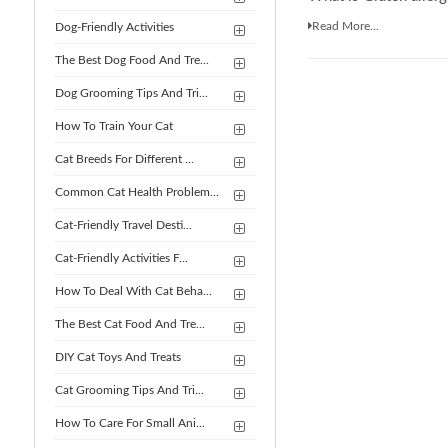
Read More...
Dog-Friendly Activities
The Best Dog Food And Tre...
Dog Grooming Tips And Tri...
How To Train Your Cat
Cat Breeds For Different ...
Common Cat Health Problem...
Cat-Friendly Travel Desti...
Cat-Friendly Activities F...
How To Deal With Cat Beha...
The Best Cat Food And Tre...
DIY Cat Toys And Treats
Cat Grooming Tips And Tri...
How To Care For Small Ani...