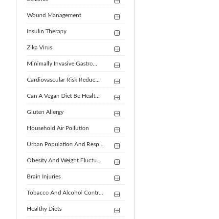
Wound Management
Insulin Therapy
Zika Virus
Minimally Invasive Gastro...
Cardiovascular Risk Reduc...
Can A Vegan Diet Be Healt...
Gluten Allergy
Household Air Pollution
Urban Population And Resp...
Obesity And Weight Fluctu...
Brain Injuries
Tobacco And Alcohol Contr...
Healthy Diets