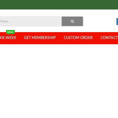
THE WEEK
GET MEMBERSHIP
CUSTOM ORDER
CONTACT