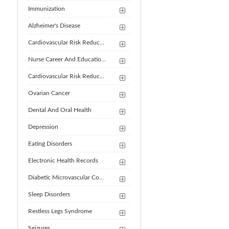
Immunization
Alzheimer's Disease
Cardiovascular Risk Reduc...
Nurse Career And Educatio...
Cardiovascular Risk Reduc...
Ovarian Cancer
Dental And Oral Health
Depression
Eating Disorders
Electronic Health Records
Diabetic Microvascular Co...
Sleep Disorders
Restless Legs Syndrome
Seizures