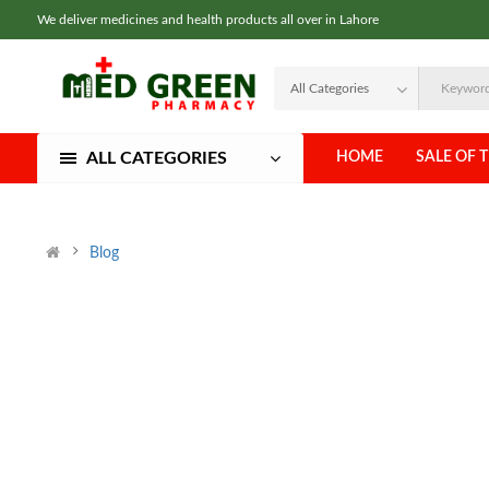
We deliver medicines and health products all over in Lahore
ALL CATEGORIES
HOME
SALE OF 
Blog