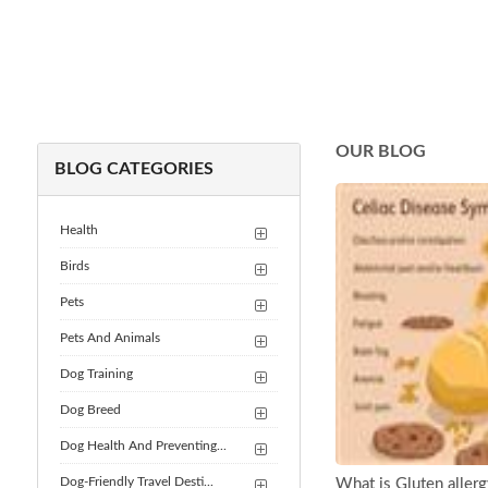
OUR BLOG
BLOG CATEGORIES
Health
Birds
Pets
Pets And Animals
Dog Training
Dog Breed
Dog Health And Preventing...
Dog-Friendly Travel Desti...
What is Gluten aller