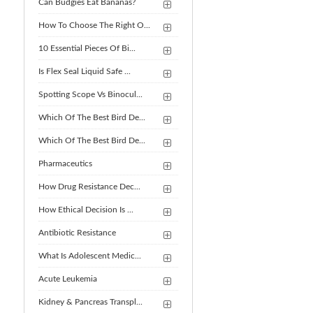
Can Budgies Eat Bananas?
How To Choose The Right O...
10 Essential Pieces Of Bi...
Is Flex Seal Liquid Safe ...
Spotting Scope Vs Binocul...
Which Of The Best Bird De...
Which Of The Best Bird De...
Pharmaceutics
How Drug Resistance Dec...
How Ethical Decision Is ...
Antibiotic Resistance
What Is Adolescent Medic...
Acute Leukemia
Kidney & Pancreas Transpl...