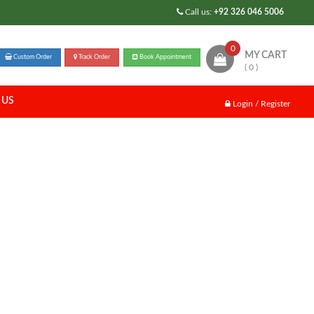
Call us:
+92 326 046 5006
0
MY CART
Custom Order
Track Order
Book Appointment
( 0 )
 US
Login / Register