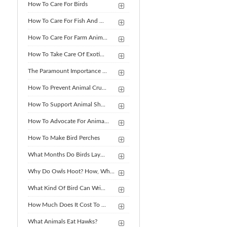
How To Care For Birds
How To Care For Fish And ...
How To Care For Farm Anim...
How To Take Care Of Exoti...
The Paramount Importance ...
How To Prevent Animal Cru...
How To Support Animal Sh...
How To Advocate For Anima...
How To Make Bird Perches
What Months Do Birds Lay...
Why Do Owls Hoot? How, Wh...
What Kind Of Bird Can Wri...
How Much Does It Cost To ...
What Animals Eat Hawks?