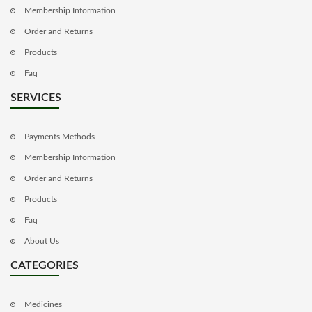
Membership Information
Order and Returns
Products
Faq
SERVICES
Payments Methods
Membership Information
Order and Returns
Products
Faq
About Us
CATEGORIES
Medicines