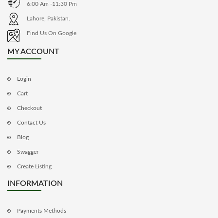
6:00 Am -11:30 Pm
Lahore, Pakistan.
Find Us On Google
MY ACCOUNT
Login
Cart
Checkout
Contact Us
Blog
Swagger
Create Listing
INFORMATION
Payments Methods