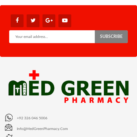
SUBSCRIBE
+92 326 046 5006
Info@MedGreenPharmacy.com