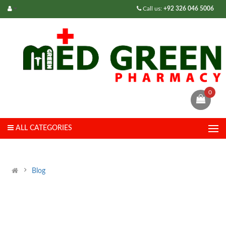
Call us:
+92 326 046 5006
0
ALL CATEGORIES
Blog