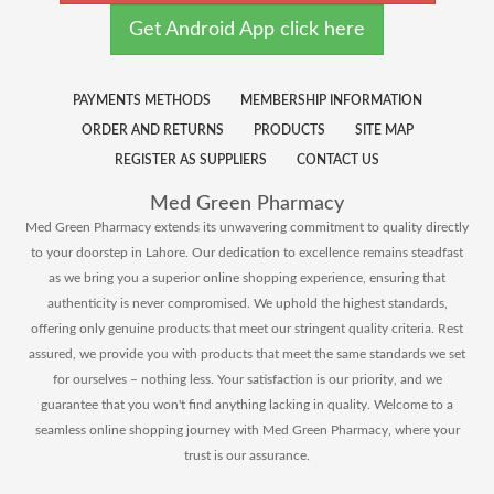
Get Android App click here
PAYMENTS METHODS
MEMBERSHIP INFORMATION
ORDER AND RETURNS
PRODUCTS
SITE MAP
REGISTER AS SUPPLIERS
CONTACT US
Med Green Pharmacy
Med Green Pharmacy extends its unwavering commitment to quality directly
to your doorstep in Lahore. Our dedication to excellence remains steadfast
as we bring you a superior online shopping experience, ensuring that
authenticity is never compromised. We uphold the highest standards,
offering only genuine products that meet our stringent quality criteria. Rest
assured, we provide you with products that meet the same standards we set
for ourselves – nothing less. Your satisfaction is our priority, and we
guarantee that you won't find anything lacking in quality. Welcome to a
seamless online shopping journey with Med Green Pharmacy, where your
trust is our assurance.