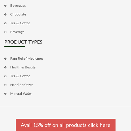
Beverages
Chocolate
Tea & Coffee
Beverage
PRODUCT TYPES
Pain Relief Medicines
Health & Beauty
Tea & Coffee
Hand Sanitizer
Mineral Water
Avail 15% off on all products click here