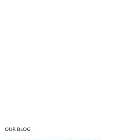
OUR BLOG