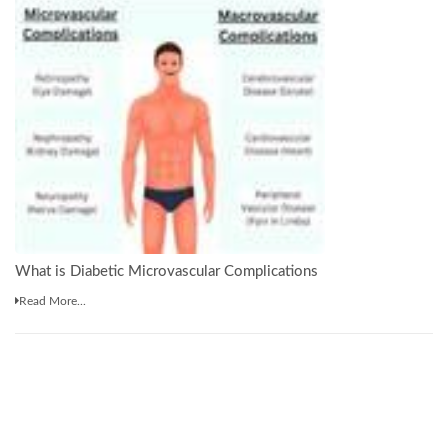
What is Diabetic Microvascular Complications
Read More...