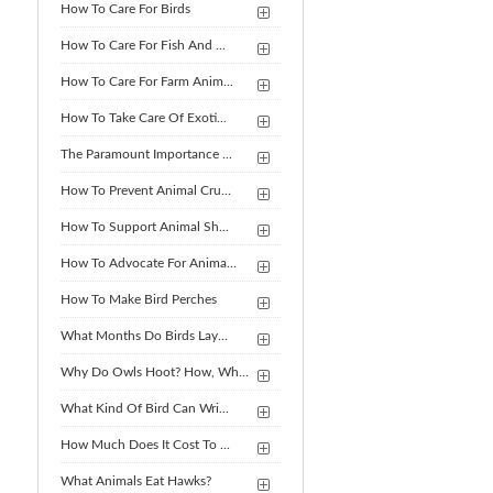
How To Care For Birds
How To Care For Fish And ...
How To Care For Farm Anim...
How To Take Care Of Exoti...
The Paramount Importance ...
How To Prevent Animal Cru...
How To Support Animal Sh...
How To Advocate For Anima...
How To Make Bird Perches
What Months Do Birds Lay...
Why Do Owls Hoot? How, Wh...
What Kind Of Bird Can Wri...
How Much Does It Cost To ...
What Animals Eat Hawks?