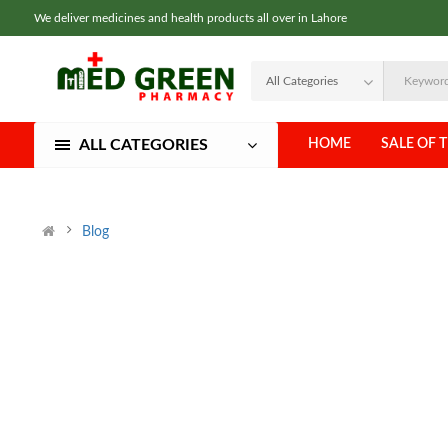
We deliver medicines and health products all over in Lahore
ALL CATEGORIES
HOME
SALE OF 
Blog