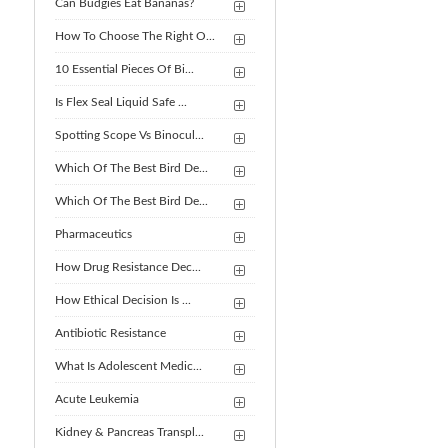
Can Budgies Eat Bananas?
How To Choose The Right O...
10 Essential Pieces Of Bi...
Is Flex Seal Liquid Safe ...
Spotting Scope Vs Binocul...
Which Of The Best Bird De...
Which Of The Best Bird De...
Pharmaceutics
How Drug Resistance Dec...
How Ethical Decision Is ...
Antibiotic Resistance
What Is Adolescent Medic...
Acute Leukemia
Kidney & Pancreas Transpl...