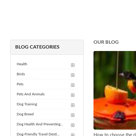
OUR BLOG
BLOG CATEGORIES
Health
Birds
Pets
Pets And Animals
Dog Training
Dog Breed
Dog Health And Preventing...
Dog-Friendly Travel Desti...
How to choose the rig