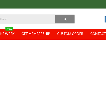
THE WEEK
GET MEMBERSHIP
CUSTOM ORDER
CONTACT