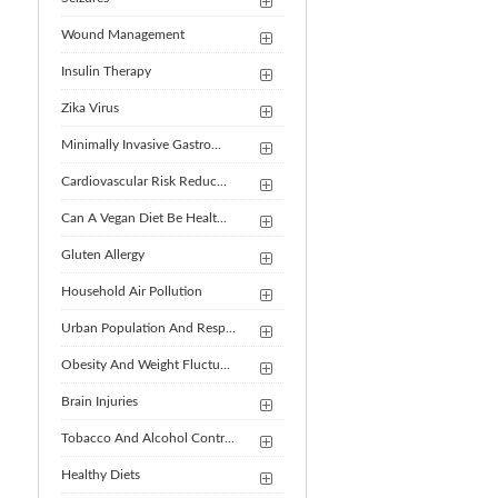
Wound Management
Insulin Therapy
Zika Virus
Minimally Invasive Gastro...
Cardiovascular Risk Reduc...
Can A Vegan Diet Be Healt...
Gluten Allergy
Household Air Pollution
Urban Population And Resp...
Obesity And Weight Fluctu...
Brain Injuries
Tobacco And Alcohol Contr...
Healthy Diets