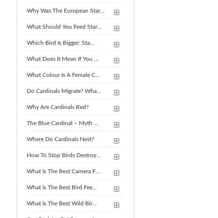
Why Was The European Star...
What Should You Feed Star...
Which Bird Is Bigger: Sta...
What Does It Mean If You ...
What Colour Is A Female C...
Do Cardinals Migrate? Wha...
Why Are Cardinals Red?
The Blue Cardinal – Myth ...
Where Do Cardinals Nest?
How To Stop Birds Destroy...
What Is The Best Camera F...
What Is The Best Bird Fee...
What Is The Best Wild Bir...