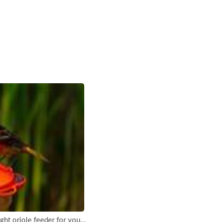
ht oriole feeder for you...