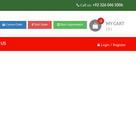
Call us:
+92 326 046 5006
0
MY CART
Custom Order
Track Order
Book Appointment
( 0 )
 US
Login / Register