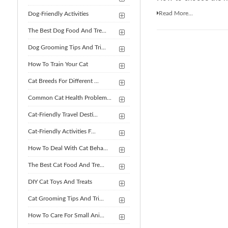
Read More...
Dog-Friendly Activities
The Best Dog Food And Tre...
Dog Grooming Tips And Tri...
How To Train Your Cat
Cat Breeds For Different ...
Common Cat Health Problem...
Cat-Friendly Travel Desti...
Cat-Friendly Activities F...
How To Deal With Cat Beha...
The Best Cat Food And Tre...
DIY Cat Toys And Treats
Cat Grooming Tips And Tri...
How To Care For Small Ani...