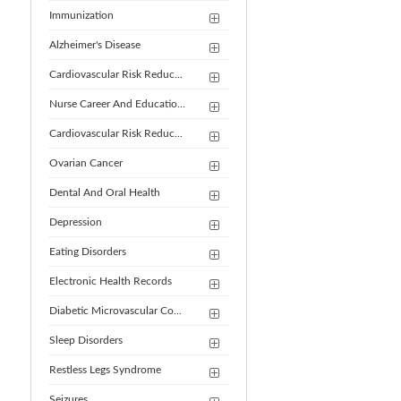
Immunization
Alzheimer's Disease
Cardiovascular Risk Reduc...
Nurse Career And Educatio...
Cardiovascular Risk Reduc...
Ovarian Cancer
Dental And Oral Health
Depression
Eating Disorders
Electronic Health Records
Diabetic Microvascular Co...
Sleep Disorders
Restless Legs Syndrome
Seizures