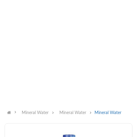
Mineral Water
Mineral Water
Mineral Water