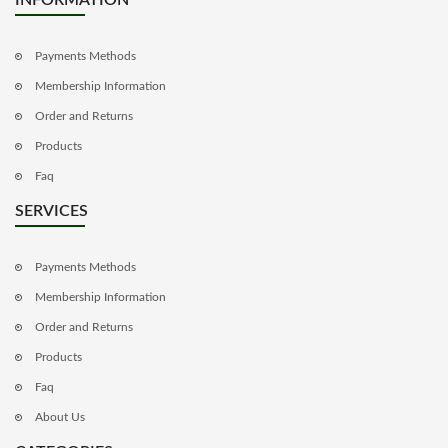
Payments Methods
Membership Information
Order and Returns
Products
Faq
SERVICES
Payments Methods
Membership Information
Order and Returns
Products
Faq
About Us