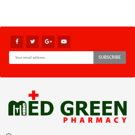
SUBSCRIBE