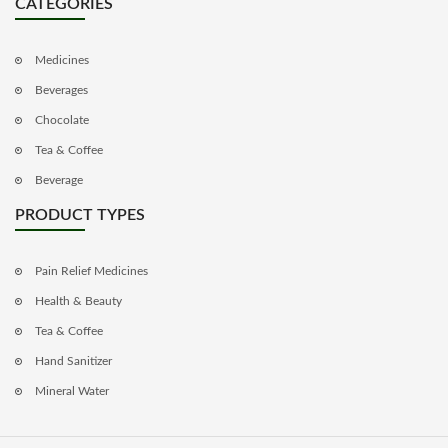
CATEGORIES
Medicines
Beverages
Chocolate
Tea & Coffee
Beverage
PRODUCT TYPES
Pain Relief Medicines
Health & Beauty
Tea & Coffee
Hand Sanitizer
Mineral Water