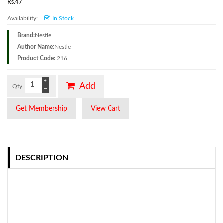
Rs.
47
Availability:
In Stock
Brand:
Nestle
Author Name:
Nestle
Product Code:
216
+
Add
Qty
−
Get Membership
View Cart
DESCRIPTION