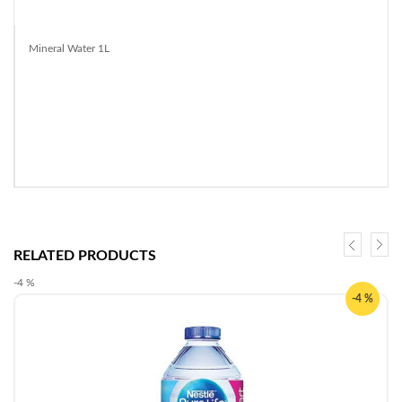
Mineral Water 1L
RELATED PRODUCTS
-4 %
-4 %