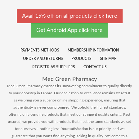
Avail 15% off on all products click here
Get Android App click here
PAYMENTS METHODS
MEMBERSHIP INFORMATION
ORDER AND RETURNS
PRODUCTS
SITE MAP
REGISTER AS SUPPLIERS
CONTACT US
Med Green Pharmacy
Med Green Pharmacy extends its unwavering commitment to quality directly
to your doorstep in Lahore. Our dedication to excellence remains steadfast
as we bring you a superior online shopping experience, ensuring that
authenticity is never compromised. We uphold the highest standards,
offering only genuine products that meet our stringent quality criteria. Rest
assured, we provide you with products that meet the same standards we set
for ourselves – nothing less. Your satisfaction is our priority, and we
guarantee that you won't find anything lacking in quality. Welcome to a