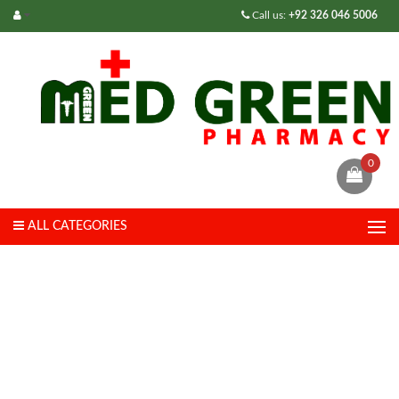
Call us:
+92 326 046 5006
0
ALL CATEGORIES