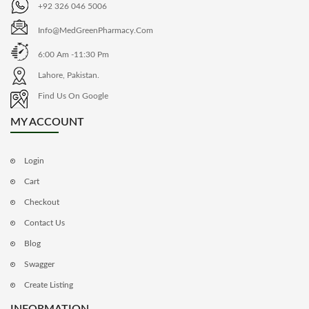
+92 326 046 5006
Info@MedGreenPharmacy.com
6:00 Am -11:30 Pm
Lahore, Pakistan.
Find Us On Google
MY ACCOUNT
Login
Cart
Checkout
Contact Us
Blog
Swagger
Create Listing
INFORMATION