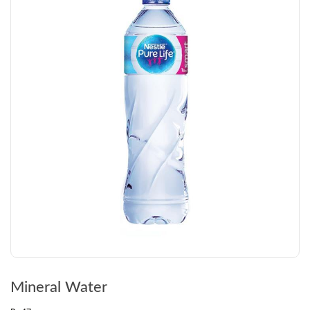
Mineral Water