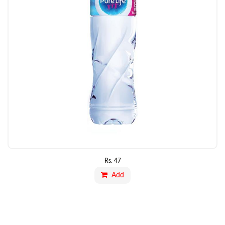
Rs.
47
Add